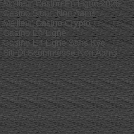
Meilleur Casino En Ligne 2026
Casino Sicuri Non Aams
Meilleur Casino Crypto
Casino En Ligne
Casino En Ligne Sans Kyc
Siti Di Scommesse Non Aams