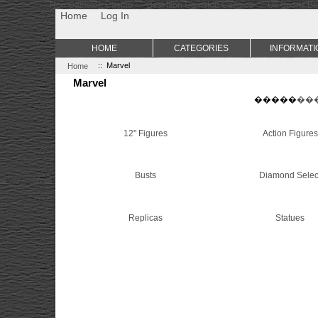
Non Gamstop Casino
Best Non Gamstop Casinos
Uk Sports Be
Home
Log In
HOME
CATEGORIES
INFORMATI
Home
:: Marvel
Marvel
�����
��
12" Figures
Action Figures
Busts
Diamond Selec
Replicas
Statues