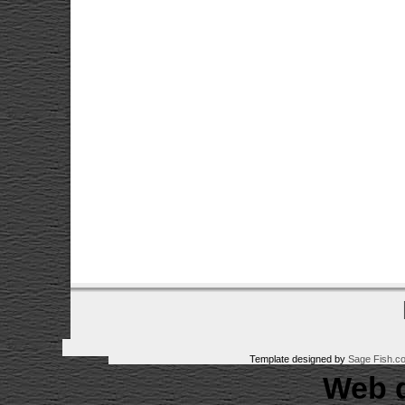
Template designed by
Sage Fish.c
Web d