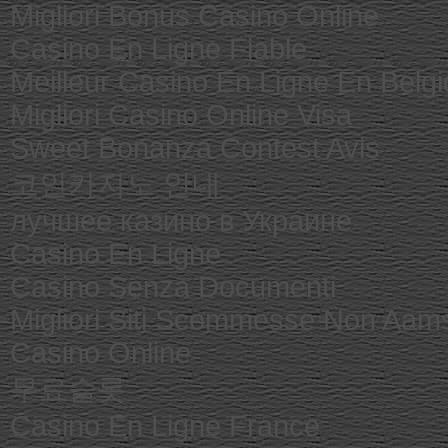
Migliori Bonus Casino Online
Casino En Ligne Fiable
Meilleur Casino En Ligne En Belg
Migliori Casino Online Visa
Sweet Bonanza Contest Avis
코인카지노 안내
лучшее казино в Украине
Casino En Ligne
Casino Senza Documenti
Migliori Siti Scommesse Non Aam
Casino Online
무료슬롯
Casino En Ligne France