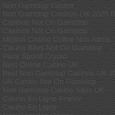
Non Gamstop Casino
Non Gamstop Casinos UK 2025 
Casinos Not On Gamstop
Casinos Not On Gamstop
Migliori Casino Online Non Aams
Casino Sites Not On Gamstop
Paris Sportif Crypto
Best Online Casino UK
Best Non Gamstop Casinos UK 2
UK Casino Not On Gamstop
Non Gamstop Casino Sites UK
Casino En Ligne France
Casino En Ligne