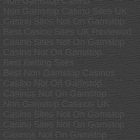
Non Gamstop Casino
Non Gamstop Casino Sites UK
Casino Sites Not On Gamstop
Best Casino Sites UK Reviewed
Casino Sites Not On Gamstop
Casino Not On Gamstop
Best Betting Sites
Best Non Gamstop Casinos
Casino Not On Gamstop
Casinos Not On Gamstop
Non Gamstop Casinos UK
Casino Sites Not On Gamstop
Casino Sites Not On Gamstop
Casinos Not On Gamstop