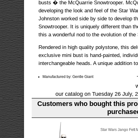
busts � the McQuarrie Snowtrooper. McQuar
developing the look and feel of the Star Wa
Johnston worked side by side to develop thi
Snowtrooper. It is uniquely different than t
this a wonderful nod to the evolution of th
Rendered in high quality polystone, this 
exclusive mini bust is hand-painted, indivi
interchangeable heads. A unique addition to
Manufactured by: Gentle Giant
our catalog on Tuesday 26 July, 
Customers who bought this pro
purchased
Star Wars Jango Fett M