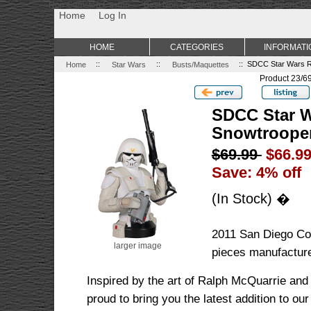
Non Gamstop Casino
Best Non Gamstop Casinos
Uk Sports Be
Home
Log In
HOME
CATEGORIES
INFORMATI
Home
::
Star Wars
::
Busts/Maquettes
:: SDCC Star Wars R
Product 23/6
SDCC Star W
Snowtrooper
$69.99
$66.9
Save: 4% off
(In Stock) �
2011 San Diego Co
larger image
pieces manufactur
Inspired by the art of Ralph McQuarrie and
proud to bring you the latest addition to ou