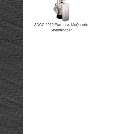
SDCC 2012 Exclusive McQuarrie
Stormtrooper