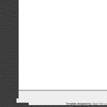
Template designed by
Sage Fish.c