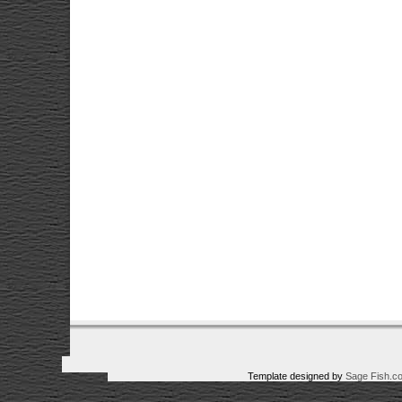
Template designed by
Sage Fish.c