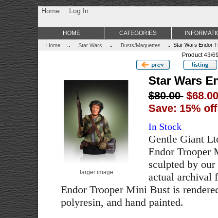
Non Gamstop Casino
Best Non Gamstop Casinos
Uk Sports Be
Home
Log In
HOME
CATEGORIES
INFORMATI
Home
::
Star Wars
::
Busts/Maquettes
:: Star Wars Endor T
Product 43/6
Star Wars E
$80.00
$68.0
Save: 15% off
In Stock
Gentle Giant Ltd
Endor Trooper M
sculpted by our 
larger image
actual archival 
Endor Trooper Mini Bust is rendered
polyresin, and hand painted.