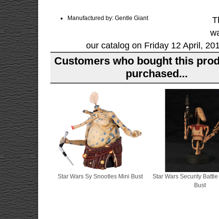
Manufactured by: Gentle Giant
T
wa
our catalog on Friday 12 April, 20
Customers who bought this prod
purchased...
Star Wars Sy Snootles Mini Bust
Star Wars Security Battle
Bust