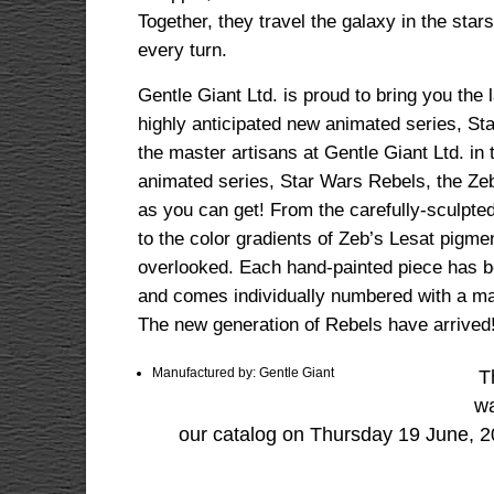
Together, they travel the galaxy in the star
every turn.
Gentle Giant Ltd. is proud to bring you the
highly anticipated new animated series, St
the master artisans at Gentle Giant Ltd. in t
animated series, Star Wars Rebels, the Ze
as you can get! From the carefully-sculpted
to the color gradients of Zeb’s Lesat pigme
overlooked. Each hand-painted piece has be
and comes individually numbered with a m
The new generation of Rebels have arrived
Manufactured by: Gentle Giant
T
wa
our catalog on Thursday 19 June, 2