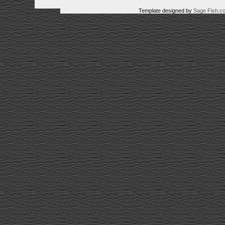
Template designed by
Sage Fish.c