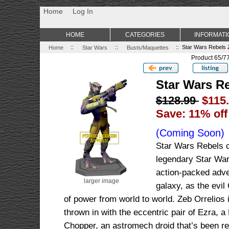
Non Gamstop Casino
Best Non Gamstop Casinos
Uk Sports Be
Home
Log In
HOME
CATEGORIES
INFORMATI
Home
::
Star Wars
::
Busts/Maquettes
:: Star Wars Rebels 
Product 65/7
Star Wars R
$128.99
$115
Save: 11% off
(Coming Soon)
Star Wars Rebels co
legendary Star War
action-packed adven
larger image
galaxy, as the evil
of power from world to world. Zeb Orrelios i
thrown in with the eccentric pair of Ezra, a
Chopper, an astromech droid that’s been re