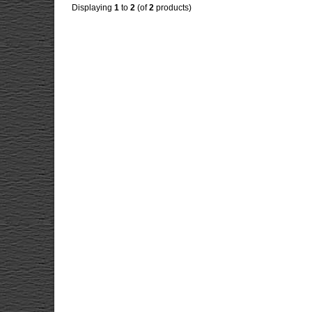
Displaying
1
to
2
(of
2
products)