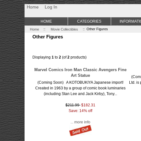
Non Gamstop Casino
Best Non Gamstop Casinos
Uk Sports Be
Home
Log In
HOME
CATEGORIES
INFORMATI
Home
::
Movie Collectibles
:: Other Figures
Other Figures
Displaying
1
to
2
(of
2
products)
Marvel Comics Iron Man Classic Avengers Fine
Art Statue
(Comi
(Coming Soon) A KOTOBUKIYA Japanese import!
Ltd. is
Created in 1963 by a group of comic book luminaries
(including Stan Lee and Jack Kirby), Tony...
$211.99
$182.31
Save: 14% off
... more info