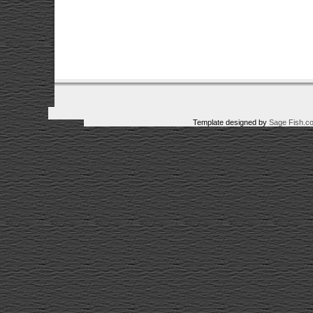
Template designed by
Sage Fish.c