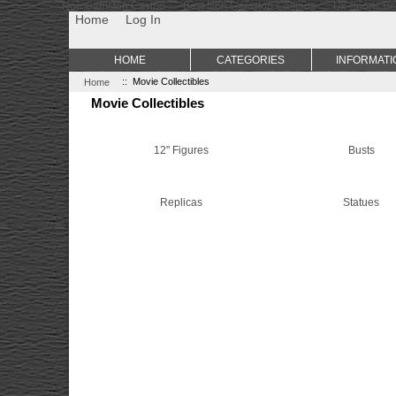
Non Gamstop Casino
Best Non Gamstop Casinos
Uk Sports Be
Home
Log In
HOME
CATEGORIES
INFORMATI
Home
:: Movie Collectibles
Movie Collectibles
12" Figures
Busts
Replicas
Statues