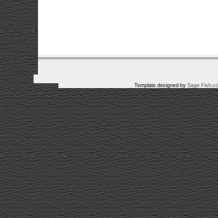
Template designed by
Sage Fish.c