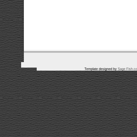
Template designed by
Sage Fish.c