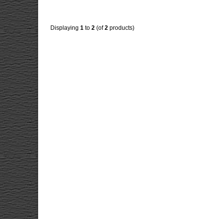
Displaying
1
to
2
(of
2
products)