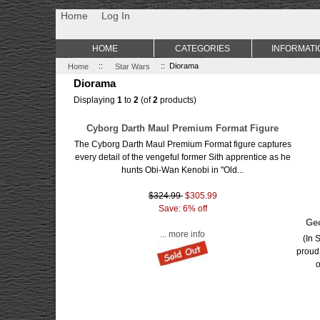
Non Gamstop Casino
Best Non Gamstop Casinos
Uk Sports Be
Home
Log In
HOME
CATEGORIES
INFORMATI
Home
::
Star Wars
:: Diorama
Diorama
Displaying
1
to
2
(of
2
products)
Cyborg Darth Maul Premium Format Figure
The Cyborg Darth Maul Premium Format figure captures
every detail of the vengeful former Sith apprentice as he
hunts Obi-Wan Kenobi in "Old...
$324.99
$305.99
Save: 6% off
Ge
... more info
(In 
proud
o