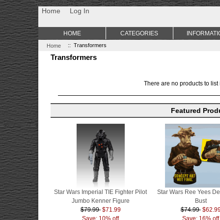
Non Gamstop Casino
Best Non Gamstop Casinos
Uk Sports Be
Home
Log In
HOME
CATEGORIES
INFORMATI
Home
:: Transformers
Transformers
There are no products to list 
Featured Prod
Star Wars Imperial TIE Fighter Pilot
Star Wars Ree Yees De
Jumbo Kenner Figure
Bust
$79.99
$71.99
$74.99
$62.9
Save: 10% off
Save: 16% off