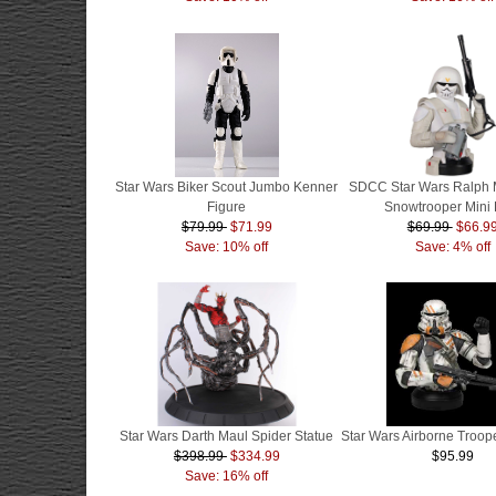
Star Wars Biker Scout Jumbo Kenner
SDCC Star Wars Ralph 
Figure
Snowtrooper Mini 
$79.99
$71.99
$69.99
$66.9
Save: 10% off
Save: 4% off
Star Wars Darth Maul Spider Statue
Star Wars Airborne Troope
$398.99
$334.99
$95.99
Save: 16% off