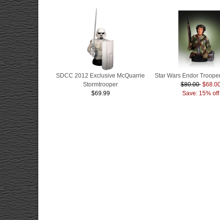
SDCC 2012 Exclusive McQuarrie
Star Wars Endor Trooper
Stormtrooper
$80.00
$68.0
$69.99
Save: 15% off