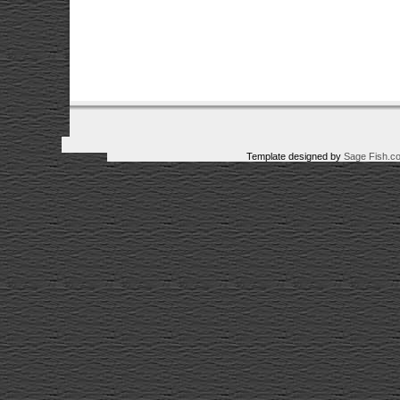
Template designed by
Sage Fish.c