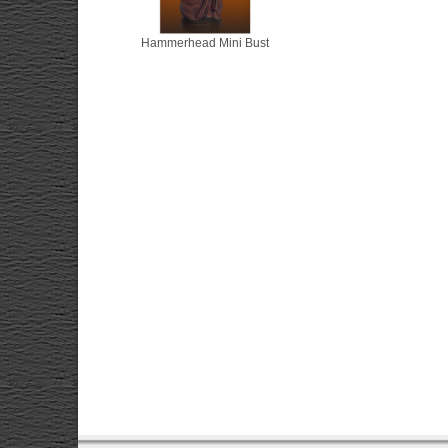
Hammerhead Mini Bust