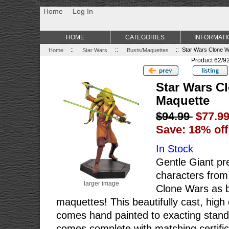
Non Gamstop Casino
Best Non Gamstop Casinos
Uk Sports Be
Home
Log In
HOME
CATEGORIES
INFORMATI
Home
::
Star Wars
::
Busts/Maquettes
:: Star Wars Clone Wa
Product 62/9
Star Wars Cl
Maquette
$94.99
$77.9
Save: 18% off
In Stock
Gentle Giant pre
characters from
larger image
Clone Wars as b
maquettes! This beautifully cast, high
comes hand painted to exacting stan
comes complete with matching certifica