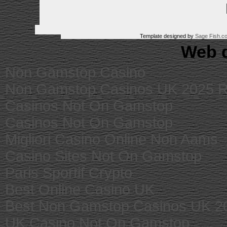
Template designed by
Sage Fish.c
Web d
Non Gamstop Casino
Non Gamstop Casinos UK 2025 
Casinos Not On Gamstop
Casinos Not On Gamstop
Migliori Casino Online Non Aams
Casino Sites Not On Gamstop
Paris Sportif Crypto
Best Online Casino UK
Best Non Gamstop Casinos UK 2
UK Casino Not On Gamstop