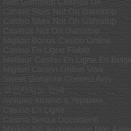
Non Gamstop Casinos UK
Casino Sites Not On Gamstop
Casino Sites Not On Gamstop
Casinos Not On Gamstop
Migliori Bonus Casino Online
Casino En Ligne Fiable
Meilleur Casino En Ligne En Belg
Migliori Casino Online Visa
Sweet Bonanza Contest Avis
코인카지노 안내
лучшее казино в Украине
Casino En Ligne
Casino Senza Documenti
Migliori Siti Scommesse Non Aam