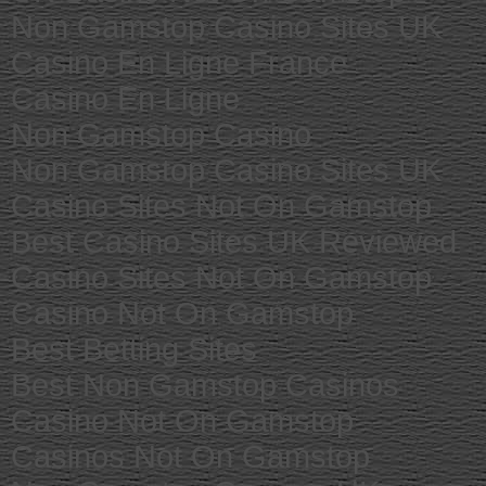
Non Gamstop Casino Sites UK
Casino En Ligne France
Casino En Ligne
Non Gamstop Casino
Non Gamstop Casino Sites UK
Casino Sites Not On Gamstop
Best Casino Sites UK Reviewed
Casino Sites Not On Gamstop
Casino Not On Gamstop
Best Betting Sites
Best Non Gamstop Casinos
Casino Not On Gamstop
Casinos Not On Gamstop