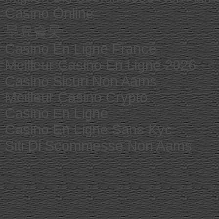
Casino Online
무료슬롯
Casino En Ligne France
Meilleur Casino En Ligne 2026
Casino Sicuri Non Aams
Meilleur Casino Crypto
Casino En Ligne
Casino En Ligne Sans Kyc
Siti Di Scommesse Non Aams