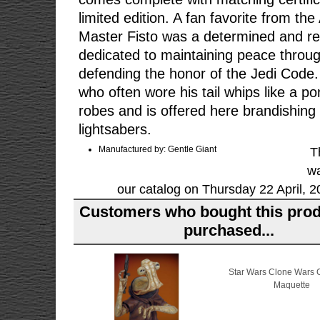
limited edition. A fan favorite from t
Master Fisto was a determined and re
dedicated to maintaining peace throu
defending the honor of the Jedi Code.
who often wore his tail whips like a p
robes and is offered here brandishin
lightsabers.
Manufactured by: Gentle Giant
T
wa
our catalog on Thursday 22 April, 2
Customers who bought this prod
purchased...
Star Wars Clone Wars
Maquette