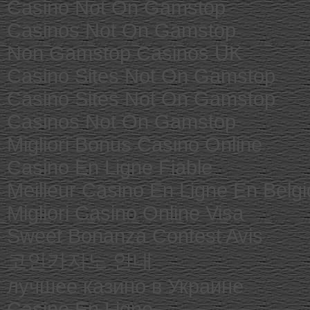
Casino Not On Gamstop
Casinos Not On Gamstop
Non Gamstop Casinos UK
Casino Sites Not On Gamstop
Casino Sites Not On Gamstop
Casinos Not On Gamstop
Migliori Bonus Casino Online
Casino En Ligne Fiable
Meilleur Casino En Ligne En Belg
Migliori Casino Online Visa
Sweet Bonanza Contest Avis
코인카지노 안내
лучшее казино в Украине
Casino En Ligne