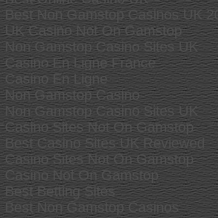
Best Non Gamstop Casinos UK 2
UK Casino Not On Gamstop
Non Gamstop Casino Sites UK
Casino En Ligne France
Casino En Ligne
Non Gamstop Casino
Non Gamstop Casino Sites UK
Casino Sites Not On Gamstop
Best Casino Sites UK Reviewed
Casino Sites Not On Gamstop
Casino Not On Gamstop
Best Betting Sites
Best Non Gamstop Casinos