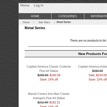
Non Gamstop Casino
Best Non Gamstop Casinos
Uk Sports Be
Home
Log In
HOME
CATEGORIES
INFORMATI
Home
::
Star Wars
:: Metal Series
Metal Series
There are no products to list 
New Products Fo
Captain America Classic Costume
Captain America Actio
Fine Art Statue
$260.00
$209.99
$180.59
Sale: $234.00
Save: 14% off
Save: 10% off
Marvel Comics Iron Man Classic
Avengers Fine Art Statue
$211.99
$182.31
Save: 14% off