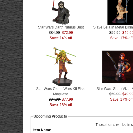
Star Wars Darth Nihilus Bust
Slave Leia in Metal Bikin
$84.99
$72.99
$59.99
$49.9
Save: 14% off
Save: 17% off
Star Wars Clone Wars Kit Fisto
Star Wars Shae Vizla M
Maquette
$59.99
$49.9
$94.99
$77.99
Save: 17% off
Save: 18% off
Upcoming Products
These items will be in 
Item Name