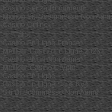
Casino Senza Documenti
Migliori Siti Scommesse Non Aam
Casino Online
무료슬롯
Casino En Ligne France
Meilleur Casino En Ligne 2026
Casino Sicuri Non Aams
Meilleur Casino Crypto
Casino En Ligne
Casino En Ligne Sans Kyc
Siti Di Scommesse Non Aams