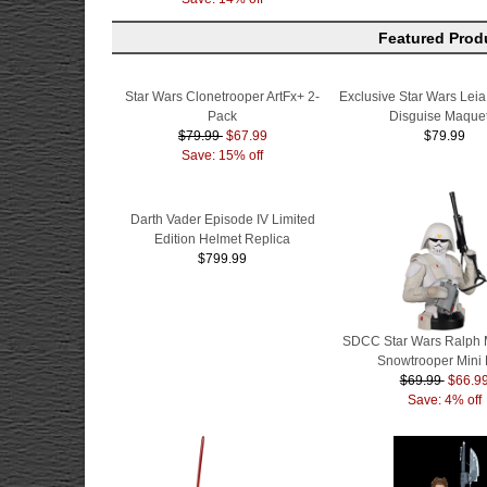
Featured Prod
Star Wars Clonetrooper ArtFx+ 2-
Exclusive Star Wars Lei
Pack
Disguise Maquet
$79.99
$67.99
$79.99
Save: 15% off
Darth Vader Episode IV Limited
Edition Helmet Replica
$799.99
SDCC Star Wars Ralph 
Snowtrooper Mini 
$69.99
$66.9
Save: 4% off