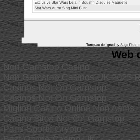
Exclusive Star Wars Leia in Boushh Disguise Maquette
Star Wars Aurra Sing Mini Bust
Template designed by
Sage Fish.c
Web d
Non Gamstop Casino
Non Gamstop Casinos UK 2025 
Casinos Not On Gamstop
Casinos Not On Gamstop
Migliori Casino Online Non Aams
Casino Sites Not On Gamstop
Paris Sportif Crypto
Best Online Casino UK