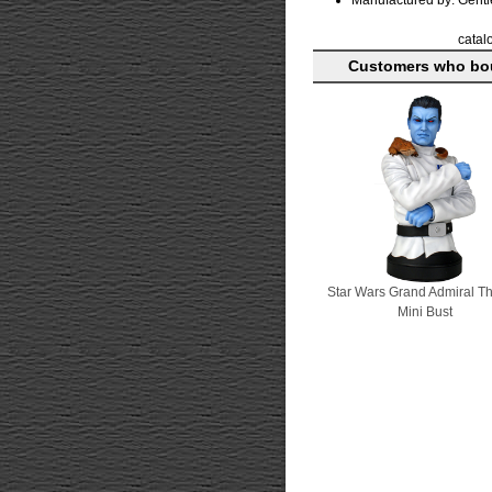
catal
Customers who bou
Star Wars Grand Admiral T
Mini Bust