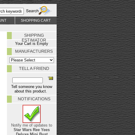
ren Siteler Yeni
Online Casinos
UNT
SHOPPING CART
SHIPPING
ESTIMATOR
Your Cart is Empty
MANUFACTURERS
TELL A FRIEND
Tell someone you know
about this product.
NOTIFICATIONS
Notify me of updates to
Star Wars Ree Yees
Deluxe Mini Bust