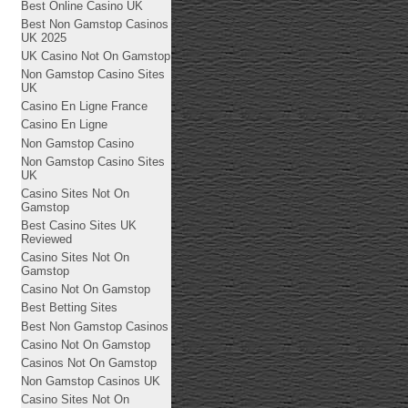
Best Online Casino UK
Best Non Gamstop Casinos
UK 2025
UK Casino Not On Gamstop
Non Gamstop Casino Sites
UK
Casino En Ligne France
Casino En Ligne
Non Gamstop Casino
Non Gamstop Casino Sites
UK
Casino Sites Not On
Gamstop
Best Casino Sites UK
Reviewed
Casino Sites Not On
Gamstop
Casino Not On Gamstop
Best Betting Sites
Best Non Gamstop Casinos
Casino Not On Gamstop
Casinos Not On Gamstop
Non Gamstop Casinos UK
Casino Sites Not On