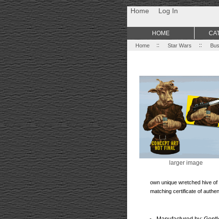
Non Gamstop Casino
Best Non 
Home
Log In
HOME
CA
Home
::
Star Wars
::
Bus
larger image
own unique wretched hive of 
matching certificate of authent
Manufactured by: Gentl