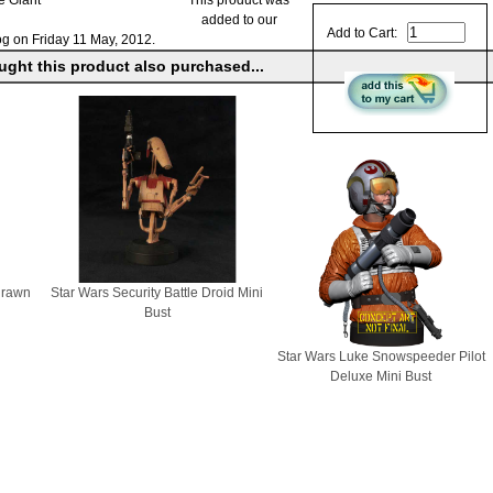
added to our
Add to Cart:
og on Friday 11 May, 2012.
ght this product also purchased...
hrawn
Star Wars Security Battle Droid Mini
Bust
Star Wars Luke Snowspeeder Pilot
Deluxe Mini Bust