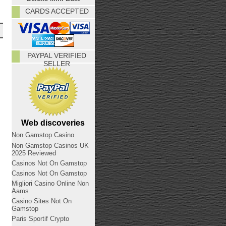
CARDS ACCEPTED
PAYPAL VERIFIED
SELLER
Web discoveries
Non Gamstop Casino
Non Gamstop Casinos UK
2025 Reviewed
Casinos Not On Gamstop
Casinos Not On Gamstop
Migliori Casino Online Non
Aams
Casino Sites Not On
Gamstop
Paris Sportif Crypto