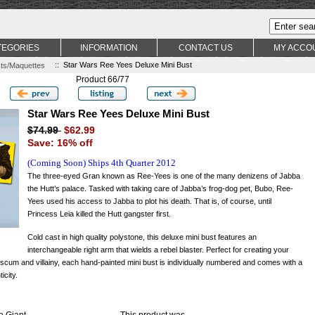
Gamstop Casinos
Uk Sports Betting Sites Not On Gamstop
Deneme Bonusu Ve
TEGORIES
INFORMATION
CONTACT US
MY ACCO
ts/Maquettes
:: Star Wars Ree Yees Deluxe Mini Bust
Product 66/77
Star Wars Ree Yees Deluxe Mini Bust
$74.99
$62.99
Save: 16% off
(Coming Soon) Ships 4th Quarter 2012
The three-eyed Gran known as Ree-Yees is one of the many denizens of Jabba
the Hutt’s palace. Tasked with taking care of Jabba’s frog-dog pet, Bubo, Ree-
Yees used his access to Jabba to plot his death. That is, of course, until
Princess Leia killed the Hutt gangster first.
Cold cast in high quality polystone, this deluxe mini bust features an
interchangeable right arm that wields a rebel blaster. Perfect for creating your
scum and villainy, each hand-painted mini bust is individually numbered and comes with a
icity.
e Giant
This product was