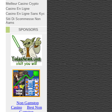
Meilleur Casino Crypto
Casino En Ligne
Casino En Ligne Sans Kyc
Siti Di Scommesse Non
Aams
SPONSORS