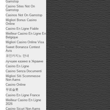
Gamstop
Casino Sites Not On
Gamstop
Casinos Not On Gamstop
Migliori Bonus Casino
Online
Casino En Ligne Fiable
Meilleur Casino En Ligne En
Belgique
Migliori Casino Online Visa
Sweet Bonanza Contest
Avis
코인카지노 안내
лучшее казино в Украине
Casino En Ligne
Casino Senza Documenti
Migliori Siti Scommesse
Non Aams
Casino Online
무료슬롯
Casino En Ligne France
Meilleur Casino En Ligne
2026
Casino Sicuri Non Aams