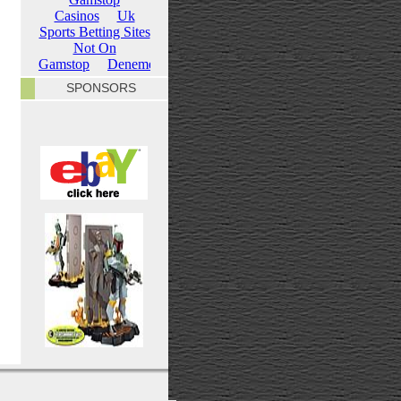
SPONSORS