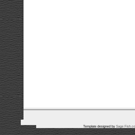
Template designed by
Sage Fish.c