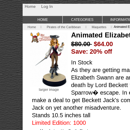
Non Gamstop Casino
Best Non Gamstop Casinos
Uk Sports Be
Home
Log In
HOME
CATEGORIES
INFORMATI
Home
::
Pirates of the Caribbean
::
Maquettes
:: Animated E
Animated Elizabe
$80.00
$64.00
Save: 20% off
In Stock
As they are getting mar
Elizabeth Swann are a
death by Lord Beckett 
larger image
Sparrow� escape. In 
make a deal to get Beckett Jack's com
Jack on yet another misadventure.
Stands 10.5 inches tall
Limited Edition: 1000