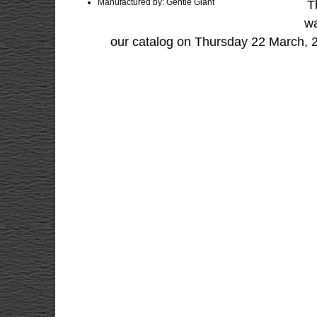
Manufactured by: Gentle Giant
T
wa
our catalog on Thursday 22 March, 