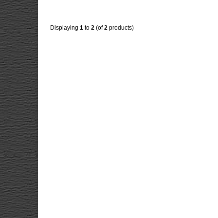
Displaying
1
to
2
(of
2
products)