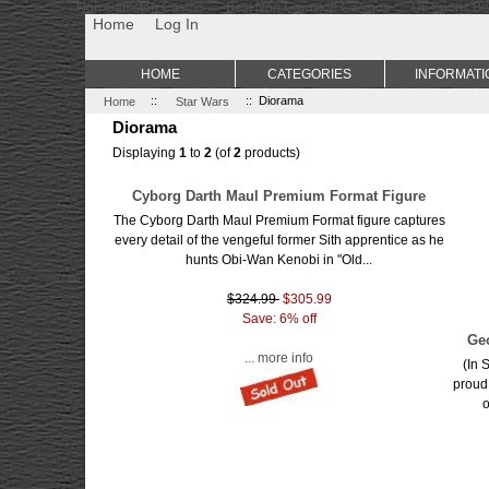
Non Gamstop Casino
Best Non Gamstop Casinos
Uk Sports Be
Home
Log In
HOME
CATEGORIES
INFORMATI
Home
::
Star Wars
:: Diorama
Diorama
Displaying
1
to
2
(of
2
products)
Cyborg Darth Maul Premium Format Figure
The Cyborg Darth Maul Premium Format figure captures
every detail of the vengeful former Sith apprentice as he
hunts Obi-Wan Kenobi in "Old...
$324.99
$305.99
Save: 6% off
Ge
... more info
(In 
proud
o