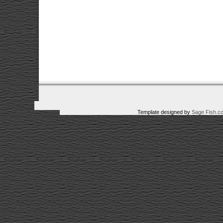
Template designed by
Sage Fish.c