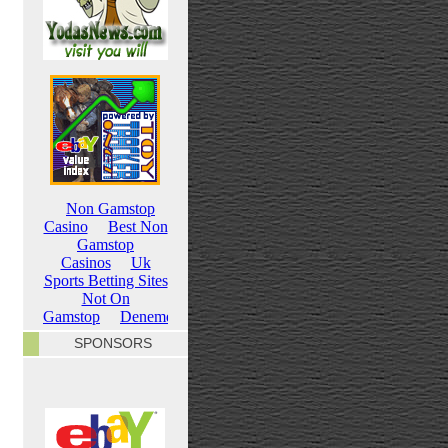
SPONSORS