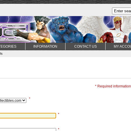
Gamstop Casinos
Uk Sports Betting Sites Not On Gamstop
Deneme Bonusu Ve
TEGORIES
INFORMATION
CONTACT US
MY ACCO
Us
* Required information
*
*
*