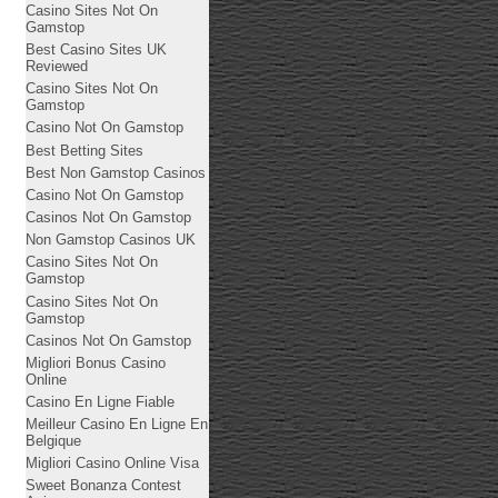
Casino Sites Not On
Gamstop
Best Casino Sites UK
Reviewed
Casino Sites Not On
Gamstop
Casino Not On Gamstop
Best Betting Sites
Best Non Gamstop Casinos
Casino Not On Gamstop
Casinos Not On Gamstop
Non Gamstop Casinos UK
Casino Sites Not On
Gamstop
Casino Sites Not On
Gamstop
Casinos Not On Gamstop
Migliori Bonus Casino
Online
Casino En Ligne Fiable
Meilleur Casino En Ligne En
Belgique
Migliori Casino Online Visa
Sweet Bonanza Contest