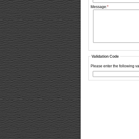
Message:
*
Validation Code
Please enter the following va