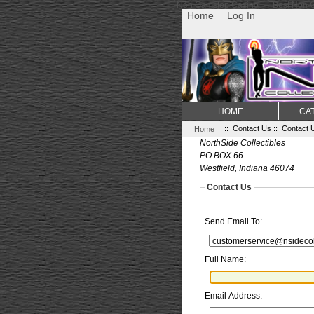
Non Gamstop Casino
Best Non 
Home
Log In
HOME
CA
Home
:: Contact Us :: Contact 
NorthSide Collectibles
PO BOX 66
Westfield, Indiana 46074
Contact Us
Send Email To:
Full Name:
Email Address: