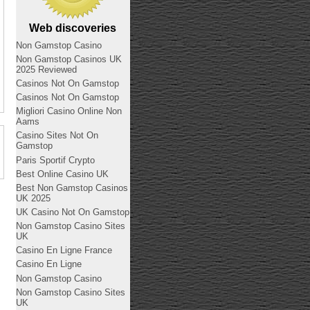
Web discoveries
Non Gamstop Casino
Non Gamstop Casinos UK
2025 Reviewed
Casinos Not On Gamstop
Casinos Not On Gamstop
Migliori Casino Online Non
Aams
Casino Sites Not On
Gamstop
Paris Sportif Crypto
Best Online Casino UK
Best Non Gamstop Casinos
UK 2025
UK Casino Not On Gamstop
Non Gamstop Casino Sites
UK
Casino En Ligne France
Casino En Ligne
Non Gamstop Casino
Non Gamstop Casino Sites
UK