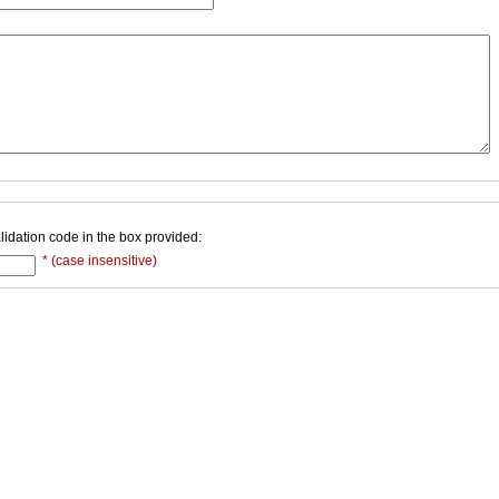
lidation code in the box provided:
* (case insensitive)