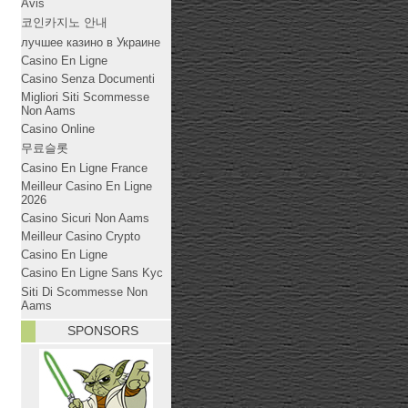
Avis
코인카지노 안내
лучшее казино в Украине
Casino En Ligne
Casino Senza Documenti
Migliori Siti Scommesse
Non Aams
Casino Online
무료슬롯
Casino En Ligne France
Meilleur Casino En Ligne
2026
Casino Sicuri Non Aams
Meilleur Casino Crypto
Casino En Ligne
Casino En Ligne Sans Kyc
Siti Di Scommesse Non
Aams
SPONSORS