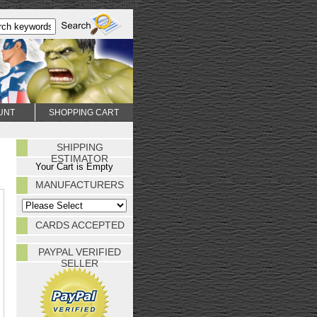
ren Siteler Yeni
Online Casinos
UNT
SHOPPING CART
SHIPPING
ESTIMATOR
Your Cart is Empty
MANUFACTURERS
CARDS ACCEPTED
PAYPAL VERIFIED
SELLER