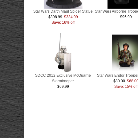
Star Wars Darth Maul Spider Statue
Star Wars Airborne Troope
$398.99
$334.99
$95.99
Save: 16% off
SDCC 2012 Exclusive McQuarrie
Star Wars Endor Trooper
Stormtrooper
$80.00
$68.0
$69.99
Save: 15% off