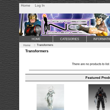
Non Gamstop Casino
Best Non Gamstop Casinos
Uk Sports Be
Home
Log In
HOME
CATEGORIES
INFORMATI
Home
:: Transformers
Transformers
There are no products to list 
Featured Prod