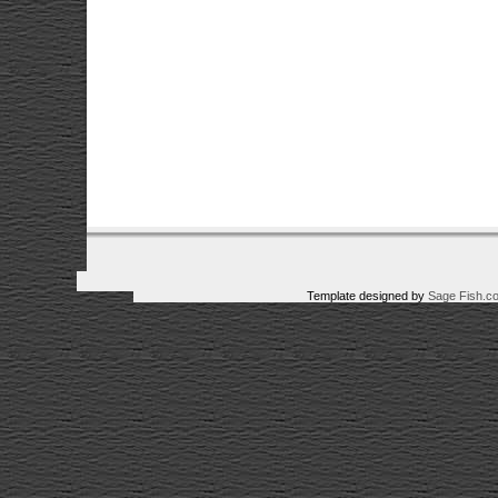
Template designed by
Sage Fish.c