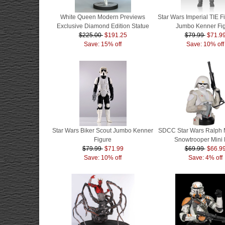
White Queen Modern Previews
Star Wars Imperial TIE Fi
Exclusive Diamond Edition Statue
Jumbo Kenner Fi
$225.00
$191.25
$79.99
$71.9
Save: 15% off
Save: 10% off
Star Wars Biker Scout Jumbo Kenner
SDCC Star Wars Ralph 
Figure
Snowtrooper Mini 
$79.99
$71.99
$69.99
$66.9
Save: 10% off
Save: 4% off