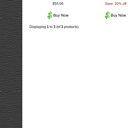
$55.00
Save: 20% off
Displaying
1
to
3
(of
3
products)