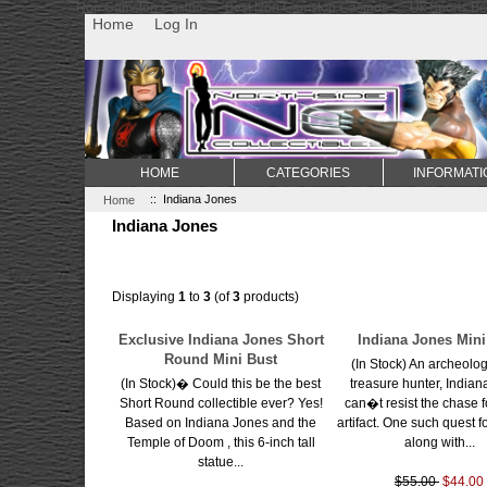
Non Gamstop Casino
Best Non Gamstop Casinos
Uk Sports Be
Home
Log In
HOME
CATEGORIES
INFORMATI
Home
:: Indiana Jones
Indiana Jones
Displaying
1
to
3
(of
3
products)
Exclusive Indiana Jones Short
Indiana Jones Mini
Round Mini Bust
(In Stock) An archeolog
(In Stock)� Could this be the best
treasure hunter, India
Short Round collectible ever? Yes!
can�t resist the chase f
Based on Indiana Jones and the
artifact. One such quest f
Temple of Doom , this 6-inch tall
along with...
statue...
$55.00
$44.00