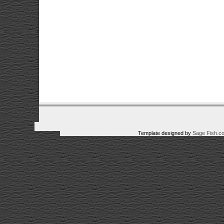
Template designed by
Sage Fish.c