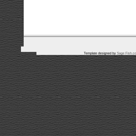
Template designed by
Sage Fish.c