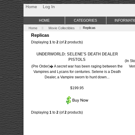
Non Gamstop Casino
Best Non Gamstop Casinos
Uk Sports Be
Home
Log In
HOME
CATEGORIES
INFORMATI
Home
::
Movie Collectibles
:: Replicas
Replicas
Displaying
1
to
2
(of
2
products)
UNDERWORLD: SELENE'S DEATH DEALER
PISTOLS
(In St
(Pre Order)� A secret war has been raging between the
Ven
Vampires and Lycans for centuries. Selene is a Death
Dealer, a Vampire sworn to hunt down...
$199.95
Displaying
1
to
2
(of
2
products)