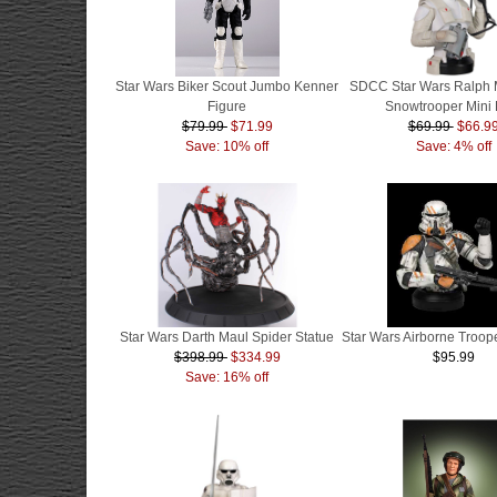
Star Wars Biker Scout Jumbo Kenner
SDCC Star Wars Ralph 
Figure
Snowtrooper Mini 
$79.99
$71.99
$69.99
$66.9
Save: 10% off
Save: 4% off
Star Wars Darth Maul Spider Statue
Star Wars Airborne Troope
$398.99
$334.99
$95.99
Save: 16% off