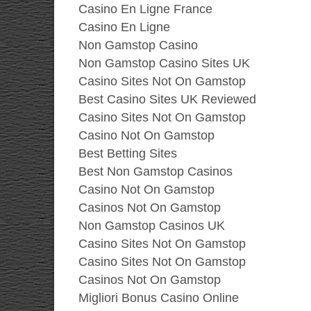
Casino En Ligne France
Casino En Ligne
Non Gamstop Casino
Non Gamstop Casino Sites UK
Casino Sites Not On Gamstop
Best Casino Sites UK Reviewed
Casino Sites Not On Gamstop
Casino Not On Gamstop
Best Betting Sites
Best Non Gamstop Casinos
Casino Not On Gamstop
Casinos Not On Gamstop
Non Gamstop Casinos UK
Casino Sites Not On Gamstop
Casino Sites Not On Gamstop
Casinos Not On Gamstop
Migliori Bonus Casino Online