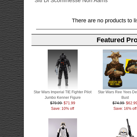
Siti Di Scommesse Non Aams
There are no products to lis
Featured Pr
Star Wars Imperial TIE Fighter Pilot
Star Wars Ree Yees De
Jumbo Kenner Figure
Bust
$79.99
$71.99
$74.99
$62.9
Save: 10% off
Save: 16% off