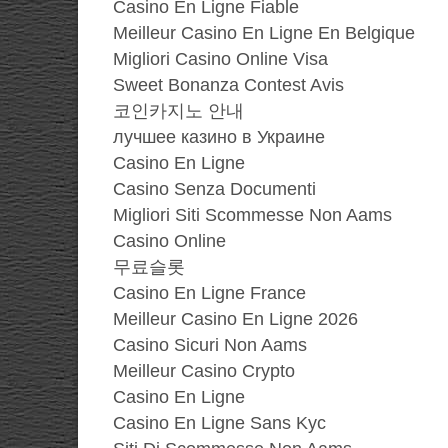
Casino En Ligne Fiable
Meilleur Casino En Ligne En Belgique
Migliori Casino Online Visa
Sweet Bonanza Contest Avis
코인카지노 안내
лучшее казино в Украине
Casino En Ligne
Casino Senza Documenti
Migliori Siti Scommesse Non Aams
Casino Online
무료슬롯
Casino En Ligne France
Meilleur Casino En Ligne 2026
Casino Sicuri Non Aams
Meilleur Casino Crypto
Casino En Ligne
Casino En Ligne Sans Kyc