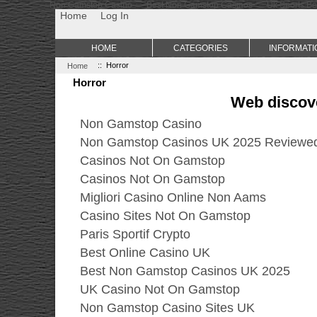
Non Gamstop Casino
Best Non Gamstop Casinos
Uk Sports Be
Home
Log In
HOME
CATEGORIES
INFORMATI
Home
:: Horror
Horror
Web discov
Non Gamstop Casino
Non Gamstop Casinos UK 2025 Reviewe
Casinos Not On Gamstop
Casinos Not On Gamstop
Migliori Casino Online Non Aams
Casino Sites Not On Gamstop
Paris Sportif Crypto
Best Online Casino UK
Best Non Gamstop Casinos UK 2025
UK Casino Not On Gamstop
Non Gamstop Casino Sites UK