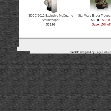
SDCC 2012 Exclusive McQuarrie
Star Wars Endor Trooper
Stormtrooper
$80.00
$68.0
$69.99
Save: 15% off
Template designed by
Sage Fish.c