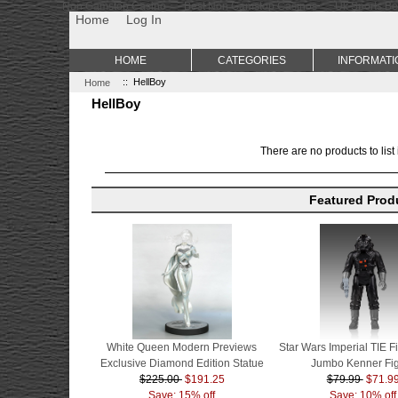
Non Gamstop Casino
Best Non Gamstop Casinos
Uk Sports Be
Home
Log In
HOME
CATEGORIES
INFORMATI
Home
:: HellBoy
HellBoy
There are no products to list 
Featured Prod
White Queen Modern Previews
Star Wars Imperial TIE Fi
Exclusive Diamond Edition Statue
Jumbo Kenner Fi
$225.00
$191.25
$79.99
$71.9
Save: 15% off
Save: 10% off