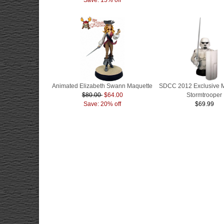
Animated Elizabeth Swann Maquette
SDCC 2012 Exclusive 
$80.00
$64.00
Stormtrooper
Save: 20% off
$69.99