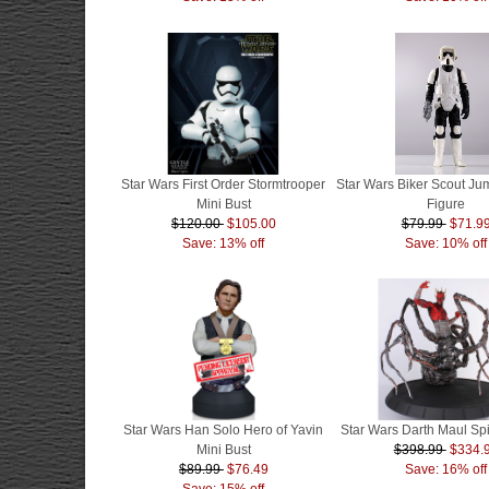
Star Wars First Order Stormtrooper
Star Wars Biker Scout J
Mini Bust
Figure
$120.00
$105.00
$79.99
$71.9
Save: 13% off
Save: 10% off
Star Wars Han Solo Hero of Yavin
Star Wars Darth Maul Sp
Mini Bust
$398.99
$334.
$89.99
$76.49
Save: 16% off
Save: 15% off