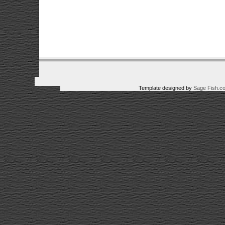
Template designed by
Sage Fish.c