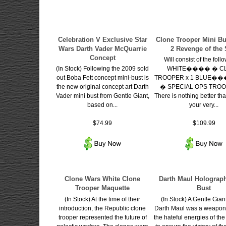
Celebration V Exclusive Star
Clone Trooper Mini Bu
Wars Darth Vader McQuarrie
2 Revenge of the 
Concept
Will consist of the foll
(In Stock) Following the 2009 sold
WHITE���� � C
out Boba Fett concept mini-bust is
TROOPER x 1 BLUE
the new original concept art Darth
� SPECIAL OPS TROO
Vader mini bust from Gentle Giant,
There is nothing better th
based on...
your very...
$74.99
$109.99
Clone Wars White Clone
Darth Maul Holograph
Trooper Maquette
Bust
(In Stock) At the time of their
(In Stock) A Gentle Gian
introduction, the Republic clone
Darth Maul was a weapon
trooper represented the future of
the hateful energies of th