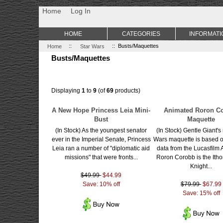
Non Gamstop Casino
Best Non Gamstop Casinos
Uk Sports Be
Home
Log In
HOME
CATEGORIES
INFORMATI
Home
::
Star Wars
:: Busts/Maquettes
Busts/Maquettes
Displaying
1
to
9
(of
69
products)
A New Hope Princess Leia Mini-
Animated Roron C
Bust
Maquette
(In Stock) As the youngest senator
(In Stock) Gentle Giant's
ever in the Imperial Senate, Princess
Wars maquette is based o
Leia ran a number of "diplomatic aid
data from the Lucasfilm 
missions" that were fronts...
Roron Corobb is the Itho
Knight...
$49.99
$44.99
Save: 10% off
$79.99
$67.99
Save: 15% off