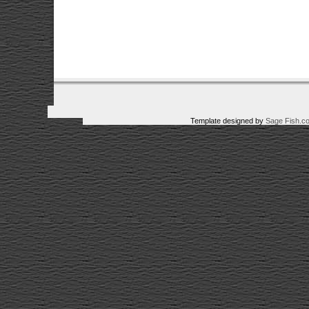
Template designed by
Sage Fish.c