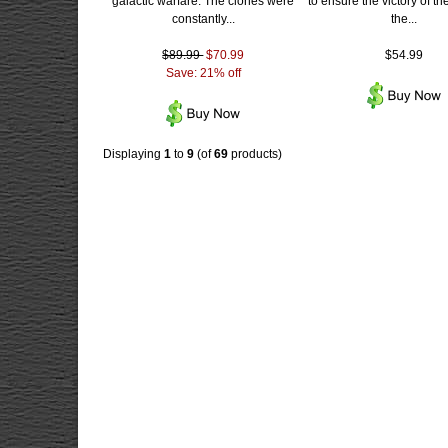
galactic warfare. The clones were
to ensure the victory of th
constantly...
the...
$89.99
$70.99
$54.99
Save: 21% off
Displaying
1
to
9
(of
69
products)