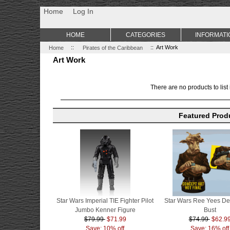
Non Gamstop Casino
Best Non Gamstop Casinos
Uk Sports Be
Home
Log In
HOME
CATEGORIES
INFORMATI
Home
::
Pirates of the Caribbean
:: Art Work
Art Work
There are no products to list 
Featured Prod
Star Wars Imperial TIE Fighter Pilot
Star Wars Ree Yees De
Jumbo Kenner Figure
Bust
$79.99
$71.99
$74.99
$62.9
Save: 10% off
Save: 16% off