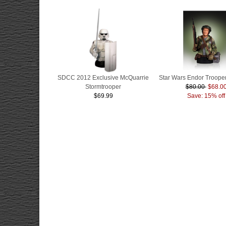
SDCC 2012 Exclusive McQuarrie
Star Wars Endor Trooper
Stormtrooper
$80.00
$68.0
$69.99
Save: 15% off