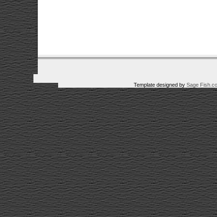
Template designed by
Sage Fish.c