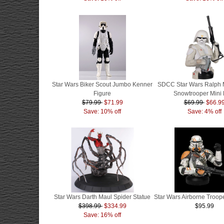
Star Wars Biker Scout Jumbo Kenner
SDCC Star Wars Ralph 
Figure
Snowtrooper Mini 
$79.99
$71.99
$69.99
$66.9
Save: 10% off
Save: 4% off
Star Wars Darth Maul Spider Statue
Star Wars Airborne Troope
$398.99
$334.99
$95.99
Save: 16% off