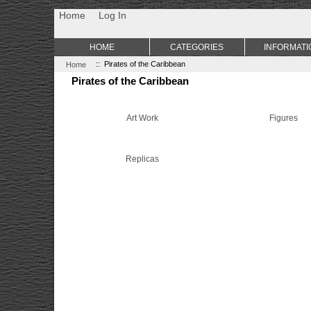
Non Gamstop Casino
Best Non Gamstop Casinos
Uk Sports Be
Home
Log In
HOME
CATEGORIES
INFORMATI
Home
:: Pirates of the Caribbean
Pirates of the Caribbean
Art Work
Figures
Replicas