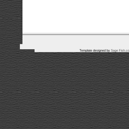
Template designed by
Sage Fish.c