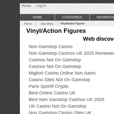
Non Gamstop Casino
Best Non Gamstop Casinos
Uk Sports Be
Home
Log In
HOME
CATEGORIES
INFORMATI
Home
::
Star Wars
:: Vinyl/Action Figures
Vinyl/Action Figures
Web discov
Non Gamstop Casino
Non Gamstop Casinos UK 2025 Reviewe
Casinos Not On Gamstop
Casinos Not On Gamstop
Migliori Casino Online Non Aams
Casino Sites Not On Gamstop
Paris Sportif Crypto
Best Online Casino UK
Best Non Gamstop Casinos UK 2025
UK Casino Not On Gamstop
Non Gamstop Casino Sites UK