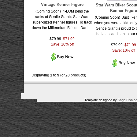
Vintage Kenner Figure
Star Wars Biker Sco
Kenner Figur
(Coming Soon) 4-LOM joins the
ranks of Gentle Giant's Star Wars
(Coming Soon) Just like 
super-sized Kenner figures! To track
when you were a kid, onl
down the Millennium Falcon, Darth...
Gentle Giant is proud to 
the latest addition to our e
$79.99
$71.99
Save: 10% off
$79.99
$71.99
Save: 10% off
Displaying
1
to
9
(of
20
products)
Template designed by
Sage Fish.c