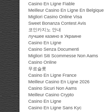
Casino En Ligne Fiable
Meilleur Casino En Ligne En Belgique
Migliori Casino Online Visa
Sweet Bonanza Contest Avis
코인카지노 안내
лучшее казино в Украине
Casino En Ligne
Casino Senza Documenti
Migliori Siti Scommesse Non Aams
Casino Online
무료슬롯
Casino En Ligne France
Meilleur Casino En Ligne 2026
Casino Sicuri Non Aams
Meilleur Casino Crypto
Casino En Ligne
Casino En Ligne Sans Kyc