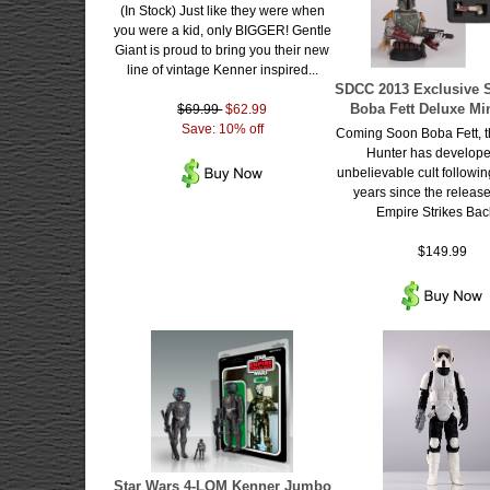
(In Stock) Just like they were when
you were a kid, only BIGGER! Gentle
Giant is proud to bring you their new
line of vintage Kenner inspired...
SDCC 2013 Exclusive S
Boba Fett Deluxe Mi
$69.99
$62.99
Save: 10% off
Coming Soon Boba Fett, 
Hunter has develop
unbelievable cult followin
years since the release
Empire Strikes Back
$149.99
Star Wars 4-LOM Kenner Jumbo