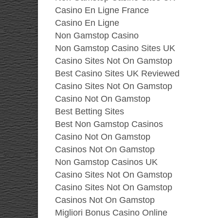
Casino En Ligne France
Casino En Ligne
Non Gamstop Casino
Non Gamstop Casino Sites UK
Casino Sites Not On Gamstop
Best Casino Sites UK Reviewed
Casino Sites Not On Gamstop
Casino Not On Gamstop
Best Betting Sites
Best Non Gamstop Casinos
Casino Not On Gamstop
Casinos Not On Gamstop
Non Gamstop Casinos UK
Casino Sites Not On Gamstop
Casino Sites Not On Gamstop
Casinos Not On Gamstop
Migliori Bonus Casino Online