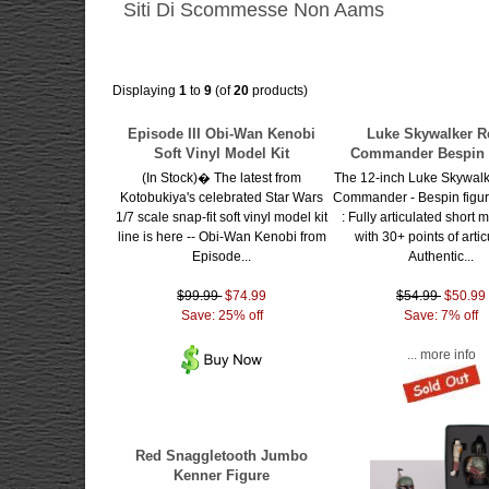
Siti Di Scommesse Non Aams
Displaying
1
to
9
(of
20
products)
Episode III Obi-Wan Kenobi
Luke Skywalker R
Soft Vinyl Model Kit
Commander Bespin 
(In Stock)� The latest from
The 12-inch Luke Skywalk
Kotobukiya's celebrated Star Wars
Commander - Bespin figur
1/7 scale snap-fit soft vinyl model kit
: Fully articulated short
line is here -- Obi-Wan Kenobi from
with 30+ points of artic
Episode...
Authentic...
$99.99
$74.99
$54.99
$50.99
Save: 25% off
Save: 7% off
... more info
Red Snaggletooth Jumbo
Kenner Figure