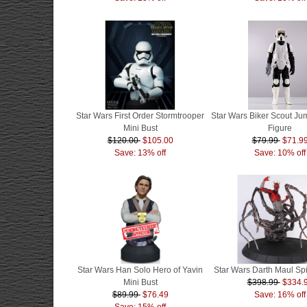
Star Wars First Order Stormtrooper
Star Wars Biker Scout J
Mini Bust
Figure
$120.00
$105.00
$79.99
$71.9
Save: 13% off
Save: 10% off
Star Wars Han Solo Hero of Yavin
Star Wars Darth Maul Sp
Mini Bust
$398.99
$334.
$89.99
$76.49
Save: 16% off
Save: 15% off