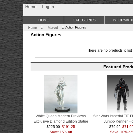
Non Gamstop Casino
Best Non Gamstop Casinos
Uk Sports Be
Home
Log In
HOME
CATEGORIES
INFORMATI
Home
::
Marvel
:: Action Figures
Action Figures
There are no products to list 
Featured Prod
White Queen Modern Previews
Star Wars Imperial TIE Fi
Exclusive Diamond Edition Statue
Jumbo Kenner Fi
$225.00
$191.25
$79.99
$71.9
Save: 15% off
Save: 10% off