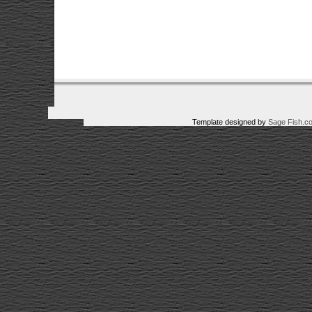
Template designed by
Sage Fish.c