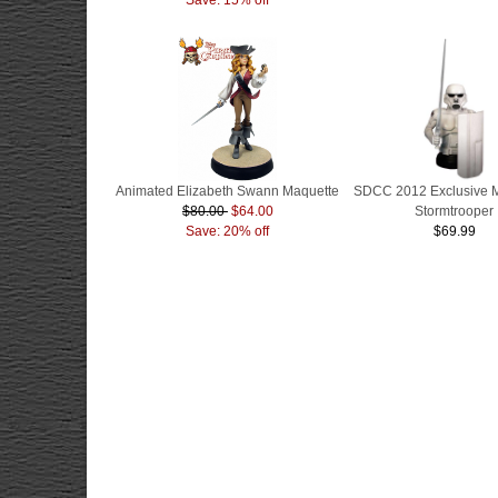
Animated Elizabeth Swann Maquette
SDCC 2012 Exclusive 
$80.00
$64.00
Stormtrooper
Save: 20% off
$69.99