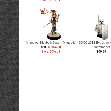
Animated Elizabeth Swann Maquette
SDCC 2012 Exclusive 
$80.00
$64.00
Stormtrooper
Save: 20% off
$69.99