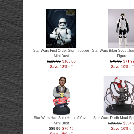
Star Wars First Order Stormtrooper
Star Wars Biker Scout J
Mini Bust
Figure
$120.00
$105.00
$79.99
$71.9
Save: 13% off
Save: 10% off
Star Wars Han Solo Hero of Yavin
Star Wars Darth Maul Sp
Mini Bust
$398.99
$334.
$89.99
$76.49
Save: 16% off
Save: 15% off