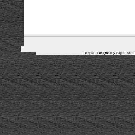
Template designed by
Sage Fish.c