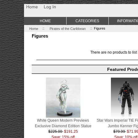
Non Gamstop Casino
Best Non Gamstop Casinos
Uk Sports Be
Home
Log In
HOME
CATEGORIES
INFORMATI
Home
::
Pirates of the Caribbean
:: Figures
Figures
There are no products to list 
Featured Prod
White Queen Modern Previews
Star Wars Imperial TIE Fi
Exclusive Diamond Edition Statue
Jumbo Kenner Fi
$225.00
$191.25
$79.99
$71.9
Save: 15% off
Save: 10% off