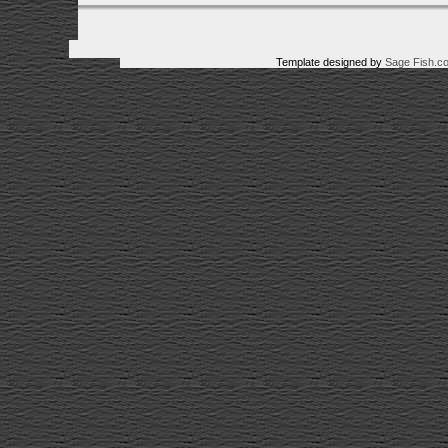
Template designed by
Sage Fish.c