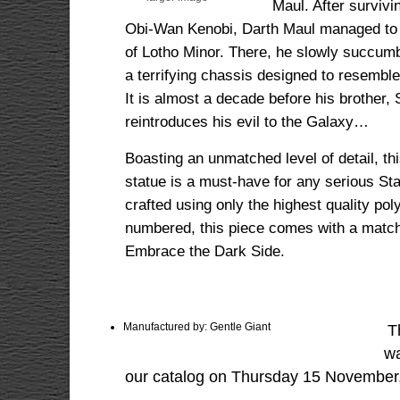
Maul. After survivi
Obi-Wan Kenobi, Darth Maul managed to fi
of Lotho Minor. There, he slowly succumb
a terrifying chassis designed to resemble
It is almost a decade before his brother
reintroduces his evil to the Galaxy…
Boasting an unmatched level of detail, thi
statue is a must-have for any serious Sta
crafted using only the highest quality pol
numbered, this piece comes with a matchin
Embrace the Dark Side.
Manufactured by: Gentle Giant
T
wa
our catalog on Thursday 15 November