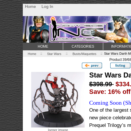
Non Gamstop Casino
Best Non Gamstop Casinos
Uk Sports Be
Home
Log In
HOME
CATEGORIES
INFORMATI
Home
::
Star Wars
::
Busts/Maquettes
:: Star Wars Darth Ma
Product 39/6
Star Wars Da
$398.99
$334
Save: 16% off
Coming Soon (Shi
One of the largest
new piece celebrate
Prequel Trilogy’s m
larger image