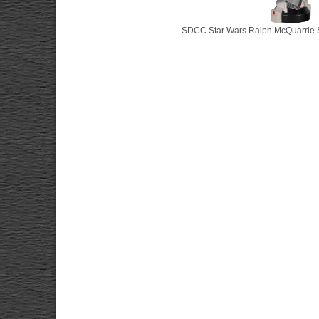
SDCC Star Wars Ralph McQuarrie S