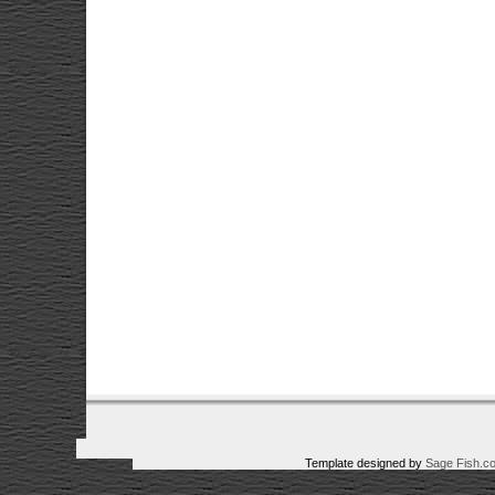
Template designed by
Sage Fish.c