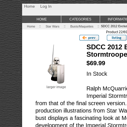
Non Gamstop Casino
Best Non Gamstop Casinos
Uk Sports Be
Home
Log In
HOME
CATEGORIES
INFORMATI
Home
::
Star Wars
::
Busts/Maquettes
:: SDCC 2012 Exclus
Product 22/6
SDCC 2012 E
Stormtroope
$69.99
In Stock
larger image
Ralph McQuarrie
Imperial Stormtr
from that of the final screen version
production illustrations from Star W
bust displays a fascinating look at 
development of the Imperial Stormt