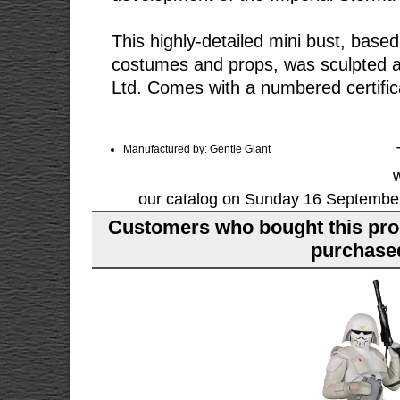
This highly-detailed mini bust, based
costumes and props, was sculpted a
Ltd. Comes with a numbered certifica
Manufactured by: Gentle Giant
our catalog on Sunday 16 September
Customers who bought this pro
purchased